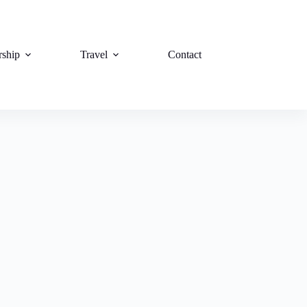
rship
Travel
Contact