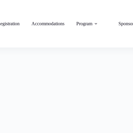
egistration
Accommodations
Program
Sponso