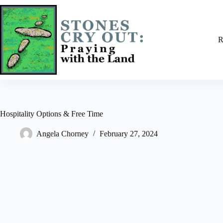
Skip
to
content
R
Hospitality Options & Free Time
Angela Chorney
February 27, 2024