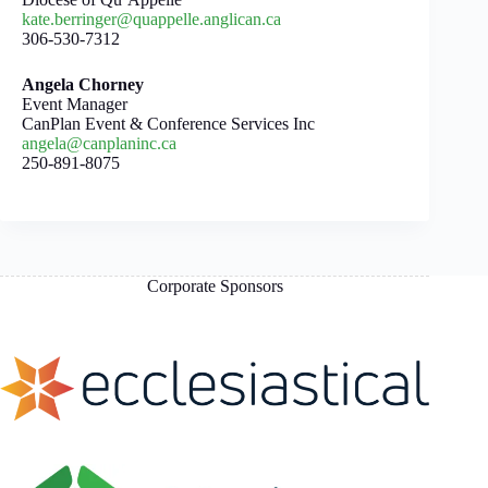
kate.berringer@quappelle.anglican.ca
306-530-7312
Angela Chorney
Event Manager
CanPlan Event & Conference Services Inc
angela@canplaninc.ca
250-891-8075
Corporate Sponsors