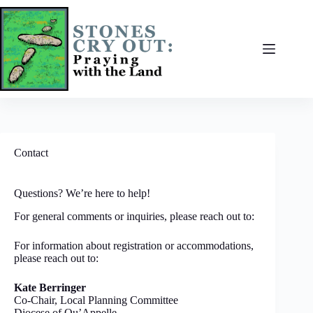
Skip
to
content
Contact
Questions? We’re here to help!
For general comments or inquiries, please reach out to:
For information about registration or accommodations,
please reach out to:
Kate Berringer
Co-Chair, Local Planning Committee
Diocese of Qu’Appelle