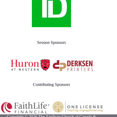
Session Sponsors
Contributing Sponsors
Copyright © 2026 The Anglican Church of Canada &