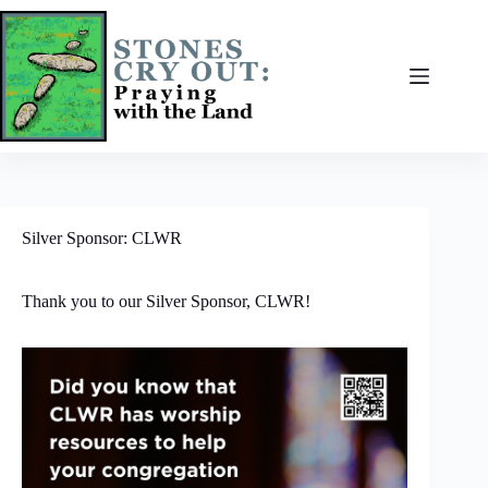
Skip
to
content
Silver Sponsor: CLWR
Thank you to our Silver Sponsor, CLWR!