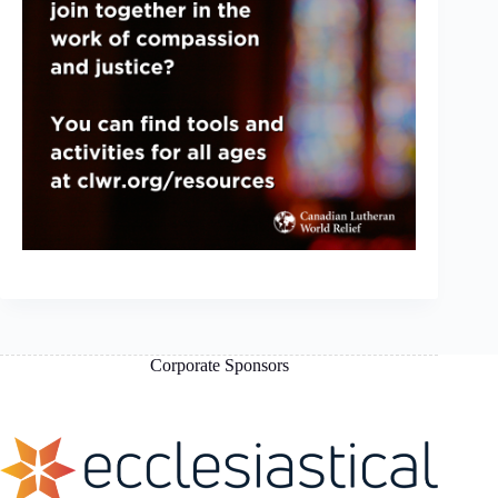
Corporate Sponsors