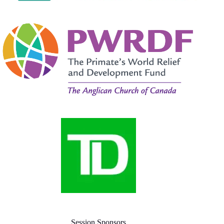
Session Sponsors