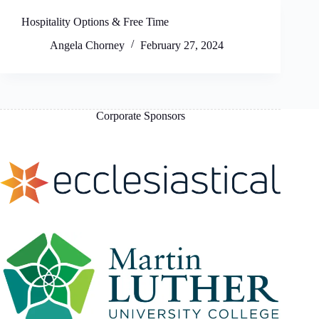
Hospitality Options & Free Time
Angela Chorney
February 27, 2024
Corporate Sponsors