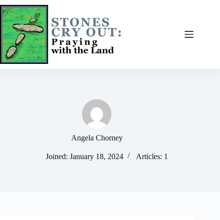
Skip
to
content
Angela Chorney
Joined: January 18, 2024
Articles: 1