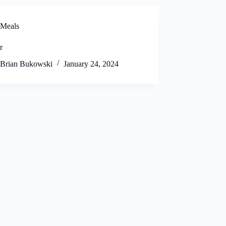
Meals
r
Brian Bukowski
January 24, 2024