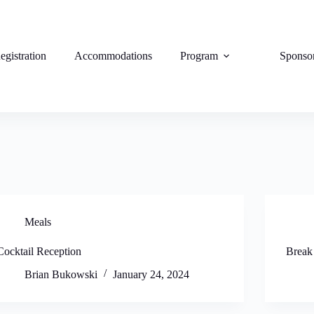
egistration
Accommodations
Program
Sponso
Meals
Cocktail Reception
Break
Brian Bukowski
January 24, 2024