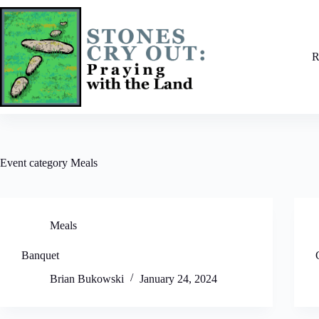
Skip
to
content
R
Event category
Meals
Meals
Banquet
Brian Bukowski
January 24, 2024