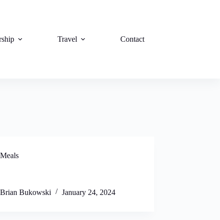
rship
Travel
Contact
Meals
Brian Bukowski
January 24, 2024