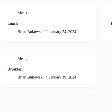
Meals
Lunch
Brian Bukowski
January 24, 2024
Meals
Breakfast
Brian Bukowski
January 19, 2024