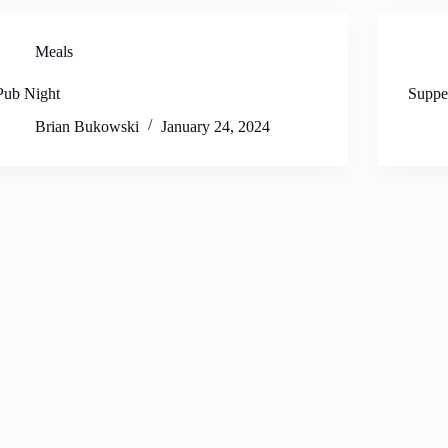
Meals
Pub Night
Suppe
Brian Bukowski
January 24, 2024