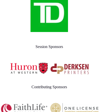
Session Sponsors
Contributing Sponsors