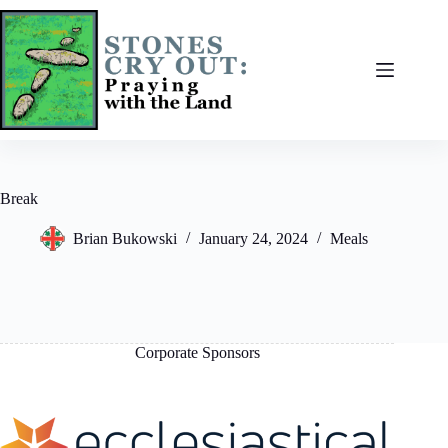
Skip
to
content
Break
Brian Bukowski
January 24, 2024
Meals
Corporate Sponsors