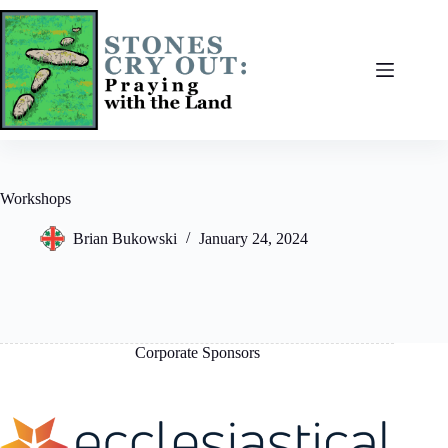
Skip
to
content
Workshops
Brian Bukowski
January 24, 2024
Corporate Sponsors