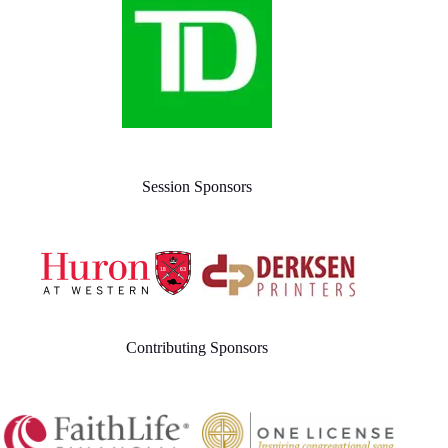
Session Sponsors
Contributing Sponsors